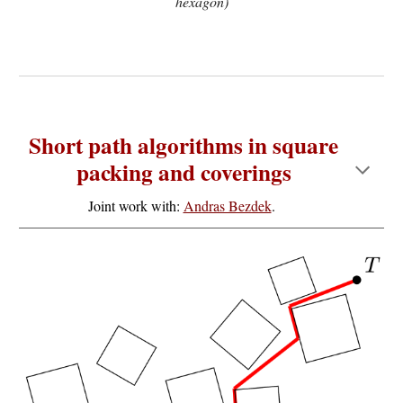
hexagon)
Short path algorithms in square
packing and coverings
Joint work with:
Andras Bezdek
.