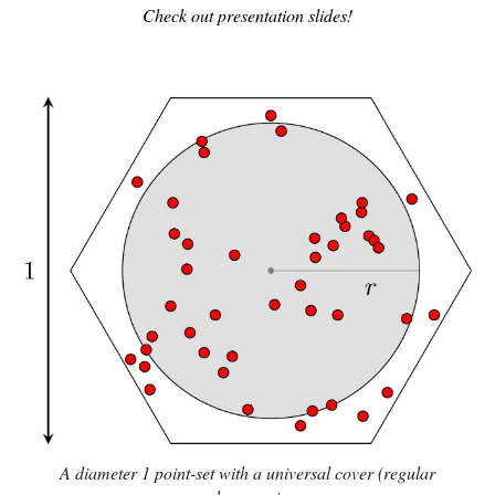
Check out presentation slides!
A diameter 1 point-set with a universal cover (regular