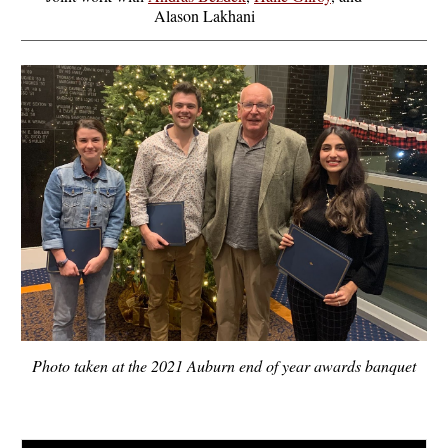
Alason Lakhani
Photo taken at the 2021 Auburn end of year awards banquet