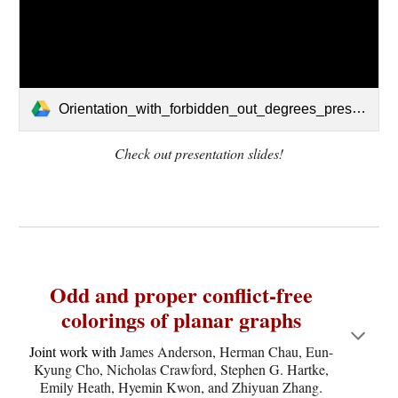
Orientation_with_forbidden_out_degrees_presentation.pdf
Check out presentation slides!
Odd and proper conflict-free
colorings of planar graphs
Joint work with
James Anderson, Herman Chau, Eun-
Kyung Cho, Nicholas Crawford, Stephen G. Hartke,
Emily Heath, Hyemin Kwon, and Zhiyuan Zhang.