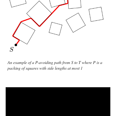
An example of a P-avoiding path from S to T where P is a
packing of squares with side lengths at most 1