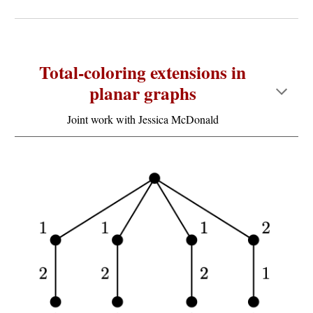
Total-coloring extensions in
planar graphs
Joint work wit
h Jessica McDonald