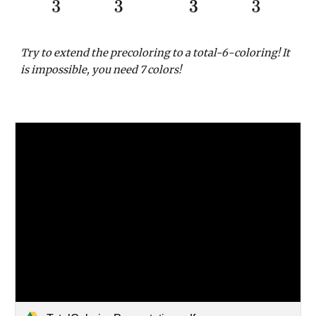
Try to extend the precoloring to a total-6-coloring! It
is impossible, you need 7 colors!