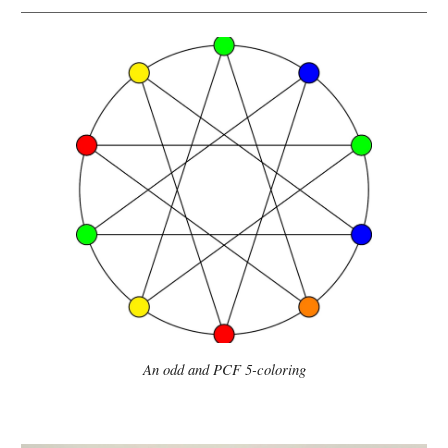
An o
dd and PCF 5-coloring