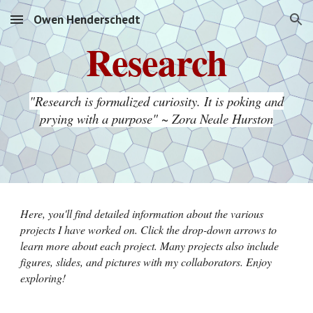
Owen Henderschedt
Skip to main content
Skip to navigation
Research
"Research is formalized curiosity. It is poking and
prying with a purpose" ~ Zora Neale Hurston
Here, you'll find detailed information about the various
projects I have worked on. Click the drop-down arrows to
learn more about each project. Many projects also include
figures, slides, and pictures with my collaborators. Enjoy
exploring!