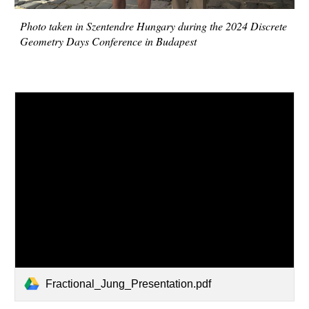
Photo taken in Szentendre Hungary during the 2024 Discrete
Geometry Days Conference in Budapest
Fractional_Jung_Presentation.pdf