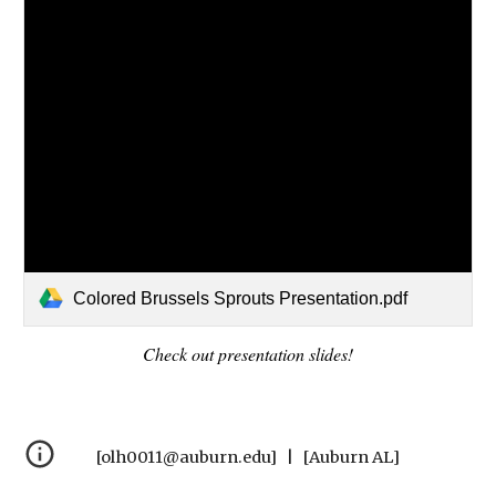
Colored Brussels Sprouts Presentation.pdf
Check out presentation slides!
[olh0011@auburn.edu] | [Auburn AL]