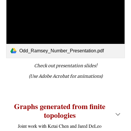
Odd_Ramsey_Number_Presentation.pdf
Check out presentation slides!
(Use Adobe Acrobat for animations)
Graphs generated from finite
topologies
Joint work with Ketai Chen and Jared DeLeo