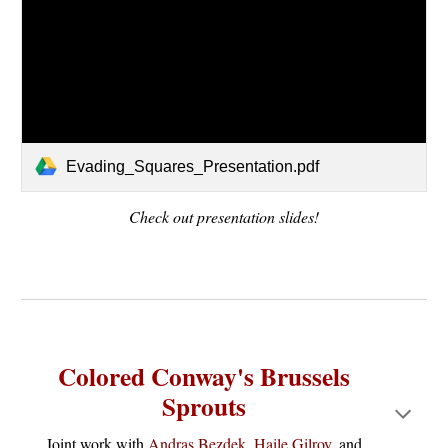
Evading_Squares_Presentation.pdf
Check out presentation slides!
Colored Conway's Brussels
Sprouts
Joint work with
Andras Bezdek
,
Haile Gilroy
, and