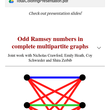
TotalColoringPresentation.pdf
Check out presentation slides!
Odd Ramsey numbers in
complete multipartite graphs
Joint work with Nicholas Crawford, Emily Heath, Coy
Schwieder and Shira Zerbib