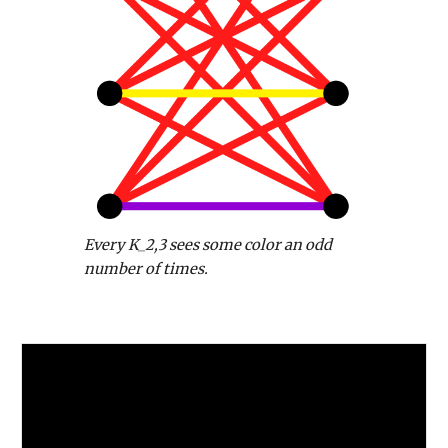
Every K_2,3 sees some color an odd
number of times.