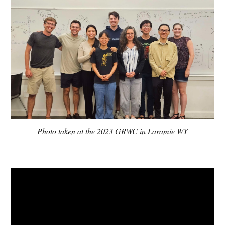
Photo taken at the 2023 GRWC in Laramie WY