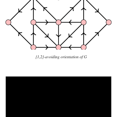
{1,2}-avoiding orientation of G