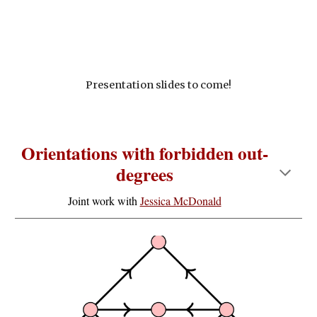
Presentation slides to come!
Orientations with forbidden out-
degrees
Joint work with
Jessica McDonald