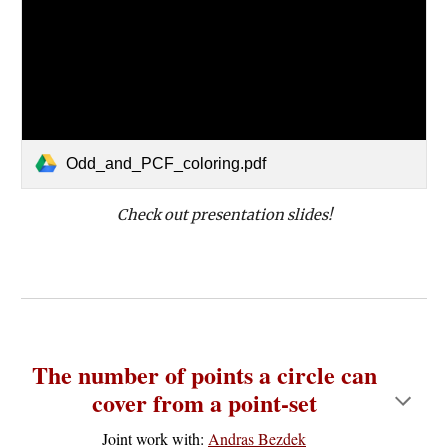
Odd_and_PCF_coloring.pdf
Check out presentation slides!
The number of points a circle can
cover from a point-set
Joint work with:
Andras Bezdek